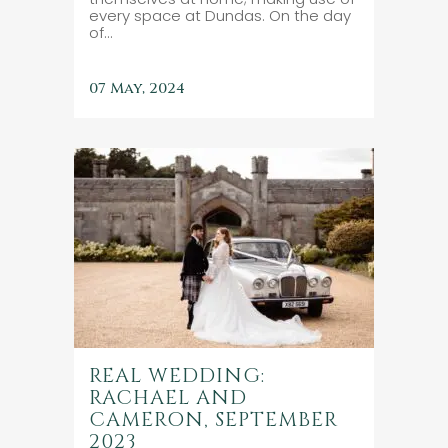
every space at Dundas. On the day
of...
07 May, 2024
REAL WEDDING:
RACHAEL AND
CAMERON, SEPTEMBER
2023