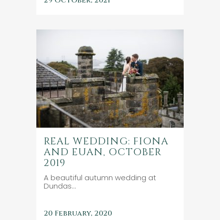
29 October, 2021
REAL WEDDING: FIONA
AND EUAN, OCTOBER
2019
A beautiful autumn wedding at
Dundas...
20 February, 2020