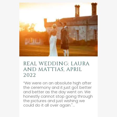
REAL WEDDING: LAURA
AND MATTIAS, APRIL
2022
“We were on an absolute high after
the ceremony and it just got better
and better as the day went on. We
honestly cannot stop going through
the pictures and just wishing we
could do it all over again."...