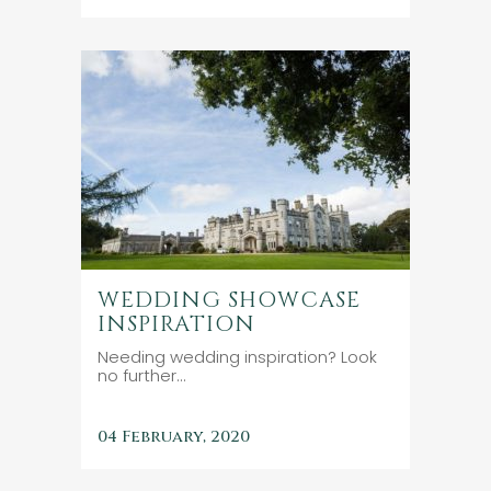
WEDDING SHOWCASE
INSPIRATION
Needing wedding inspiration? Look
no further...
04 February, 2020