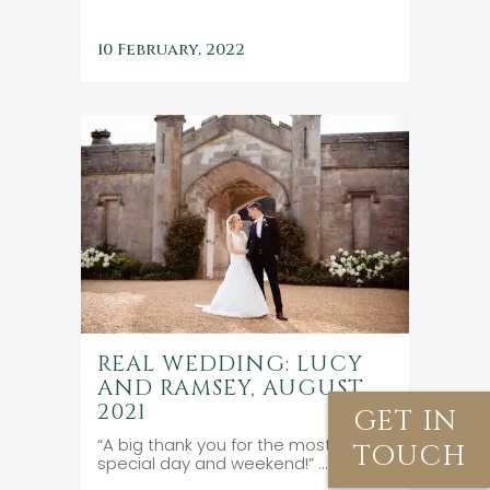
10 February, 2022
REAL WEDDING: LUCY
AND RAMSEY, AUGUST
2021
GET IN
“A big thank you for the most
TOUCH
special day and weekend!” ...