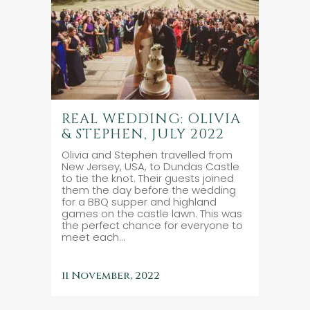
REAL WEDDING: OLIVIA
& STEPHEN, JULY 2022
Olivia and Stephen travelled from
New Jersey, USA, to Dundas Castle
to tie the knot. Their guests joined
them the day before the wedding
for a BBQ supper and highland
games on the castle lawn. This was
the perfect chance for everyone to
meet each...
11 November, 2022