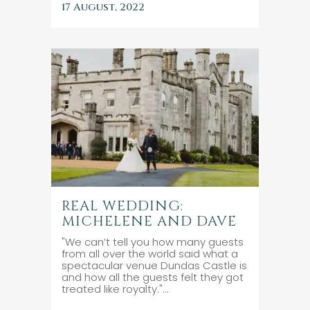
17 August, 2022
REAL WEDDING:
MICHELENE AND DAVE
"We can’t tell you how many guests
from all over the world said what a
spectacular venue Dundas Castle is
and how all the guests felt they got
treated like royalty."...