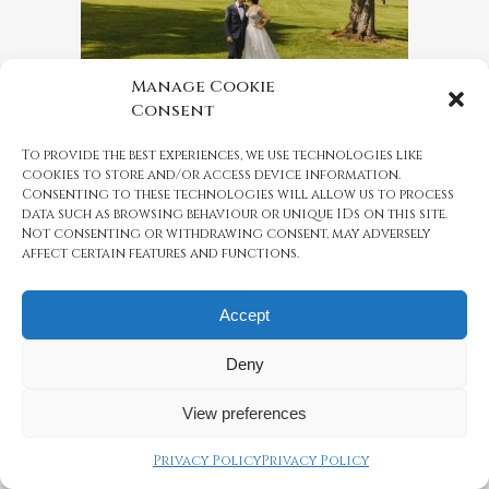
Manage Cookie
Consent
REAL WEDDING: CANDY
AND KEREM, MAY 2019
To provide the best experiences, we use technologies like
cookies to store and/or access device information.
Candy and Kerem celebrated their
Consenting to these technologies will allow us to process
wedding blessing with their closest
data such as browsing behaviour or unique IDs on this site.
friends and family...
Not consenting or withdrawing consent, may adversely
affect certain features and functions.
26 June, 2019
Accept
Deny
1
2
3
View preferences
Privacy Policy
Privacy Policy