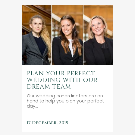
PLAN YOUR PERFECT
WEDDING WITH OUR
DREAM TEAM
Our wedding co-ordinators are on
hand to help you plan your perfect
day...
17 December, 2019