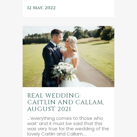
12 May, 2022
REAL WEDDING:
CAITLIN AND CALLAM,
AUGUST 2021
...‘everything comes to those who
wait’ and it must be said that this
was very true for the wedding of the
lovely Caitlin and Callam....