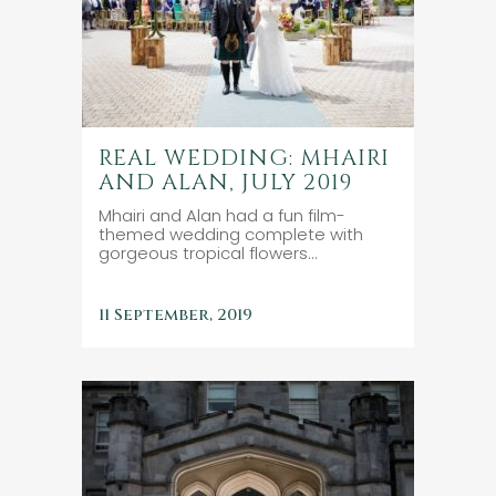
REAL WEDDING: MHAIRI
AND ALAN, JULY 2019
Mhairi and Alan had a fun film-
themed wedding complete with
gorgeous tropical flowers...
11 September, 2019