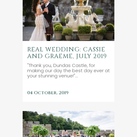
REAL WEDDING: CASSIE
AND GRAEME, JULY 2019
"Thank you, Dundas Castle, for
making our day the best day ever at
your stunning venue!"...
04 October, 2019