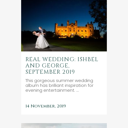
REAL WEDDING: ISHBEL
AND GEORGE,
SEPTEMBER 2019
This gorgeous summer wedding
album has brilliant inspiration for
evening entertainment. ...
14 November, 2019