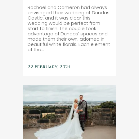
Rachael and Cameron had always
envisaged their wedding at Dundas
Castle, and it was clear this
wedding would be perfect from
start to finish. The couple took
advantage of Dundas’ spaces and
made them their own, adorned in
beautiful white florals. Each element
of the...
22 February, 2024