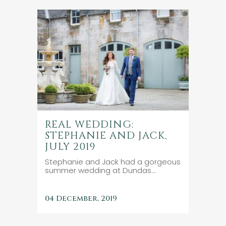
REAL WEDDING:
STEPHANIE AND JACK,
JULY 2019
Stephanie and Jack had a gorgeous
summer wedding at Dundas...
04 December, 2019