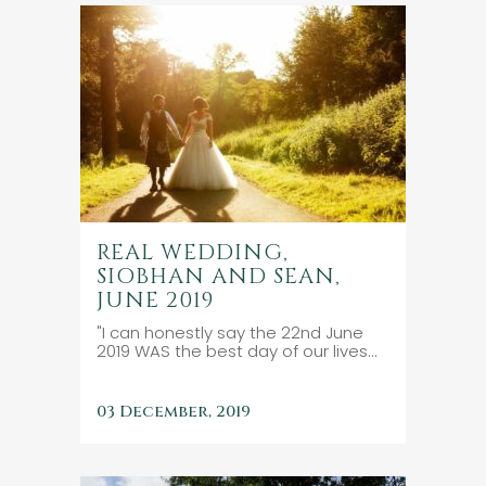
REAL WEDDING,
SIOBHAN AND SEAN,
JUNE 2019
"I can honestly say the 22nd June
2019 WAS the best day of our lives...
03 December, 2019