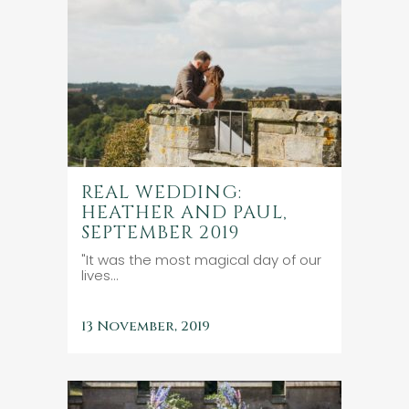
REAL WEDDING:
HEATHER AND PAUL,
SEPTEMBER 2019
"It was the most magical day of our
lives...
13 November, 2019