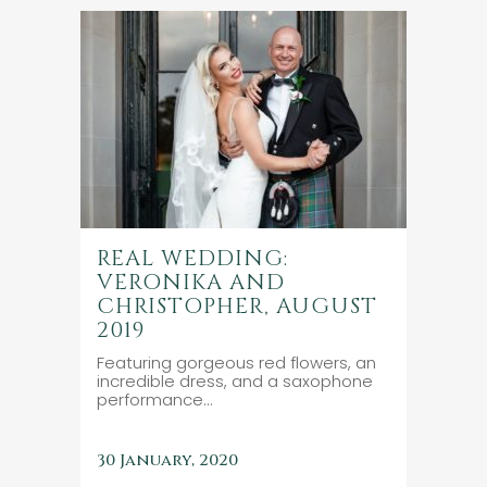
REAL WEDDING:
VERONIKA AND
CHRISTOPHER, AUGUST
2019
Featuring gorgeous red flowers, an
incredible dress, and a saxophone
performance...
30 January, 2020