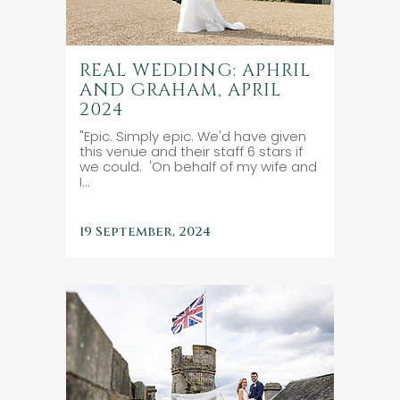
REAL WEDDING: APHRIL
AND GRAHAM, APRIL
2024
"Epic. Simply epic. We'd have given
this venue and their staff 6 stars if
we could. 'On behalf of my wife and
I...
19 September, 2024