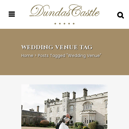
WEDDING VENUE TAG
Home
>
Posts Tagged "wedding Venue"