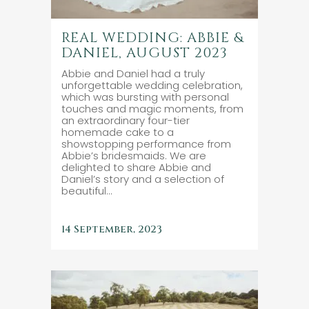
REAL WEDDING: ABBIE &
DANIEL, AUGUST 2023
Abbie and Daniel had a truly
unforgettable wedding celebration,
which was bursting with personal
touches and magic moments, from
an extraordinary four-tier
homemade cake to a
showstopping performance from
Abbie’s bridesmaids. We are
delighted to share Abbie and
Daniel’s story and a selection of
beautiful...
14 September, 2023