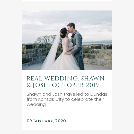
REAL WEDDING: SHAWN
& JOSH, OCTOBER 2019
Shawn and Josh travelled to Dundas
from Kansas City to celebrate their
wedding...
09 January, 2020