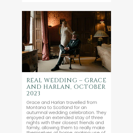
REAL WEDDING – GRACE
AND HARLAN, OCTOBER
2023
Grace and Harlan travelled from
Montana to Scotland for an
autumnal wedding celebration. They
enjoyed an extended stay of three
nights with their closest friends and
family, allowing them to really make
themselves at home; making use of