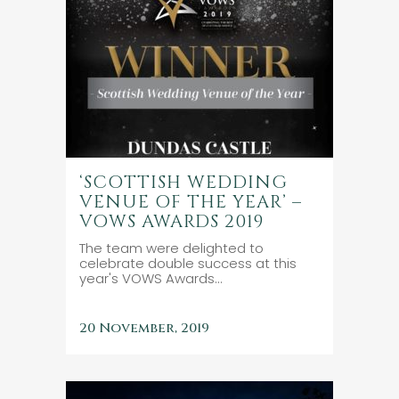
‘SCOTTISH WEDDING
VENUE OF THE YEAR’ –
VOWS AWARDS 2019
The team were delighted to
celebrate double success at this
year's VOWS Awards...
20 November, 2019