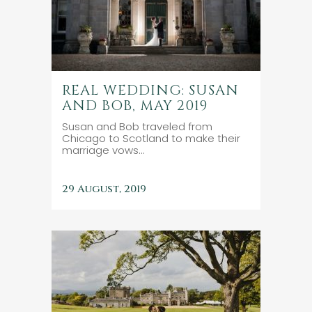
REAL WEDDING: SUSAN
AND BOB, MAY 2019
Susan and Bob traveled from
Chicago to Scotland to make their
marriage vows...
29 August, 2019