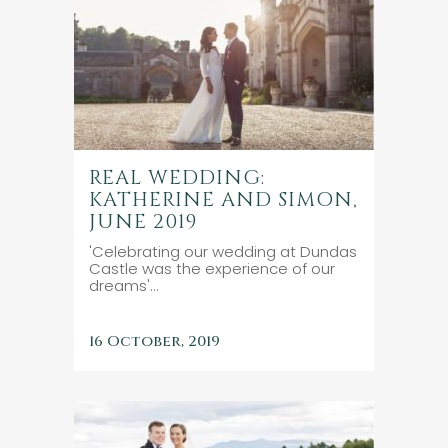
REAL WEDDING:
KATHERINE AND SIMON,
JUNE 2019
'Celebrating our wedding at Dundas
Castle was the experience of our
dreams'...
16 October, 2019