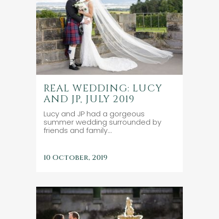
REAL WEDDING: LUCY
AND JP, JULY 2019
Lucy and JP had a gorgeous
summer wedding surrounded by
friends and family...
10 October, 2019