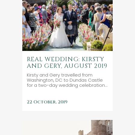
REAL WEDDING: KIRSTY
AND GERY, AUGUST 2019
Kirsty and Gery travelled from
Washington, DC to Dundas Castle
for a two-day wedding celebration...
22 October, 2019