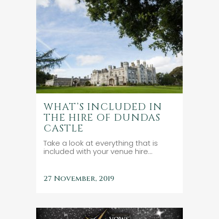
WHAT’S INCLUDED IN
THE HIRE OF DUNDAS
CASTLE
Take a look at everything that is
included with your venue hire...
27 November, 2019