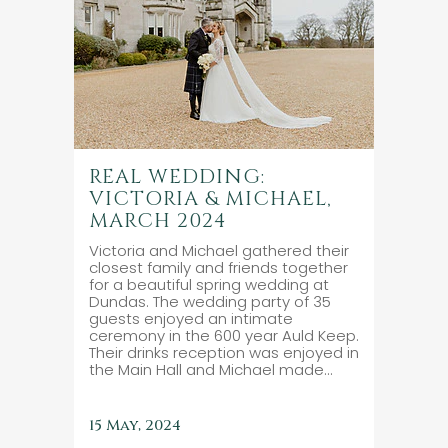
REAL WEDDING:
VICTORIA & MICHAEL,
MARCH 2024
Victoria and Michael gathered their
closest family and friends together
for a beautiful spring wedding at
Dundas. The wedding party of 35
guests enjoyed an intimate
ceremony in the 600 year Auld Keep.
Their drinks reception was enjoyed in
the Main Hall and Michael made...
15 May, 2024