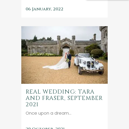
06 January, 2022
REAL WEDDING: TARA
AND FRASER, SEPTEMBER
2021
Once upon a dream...