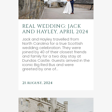
REAL WEDDING: JACK
AND HAYLEY, APRIL 2024
Jack and Hayley travelled from
North Carolina for a true Scottish
wedding celebration. They were
joined by 40 of their closest friends
and family for a two day stay at
Dundas Castle. Guests arrived in the
iconic Big Red Bus and were
greeted by one of...
21 August, 2024