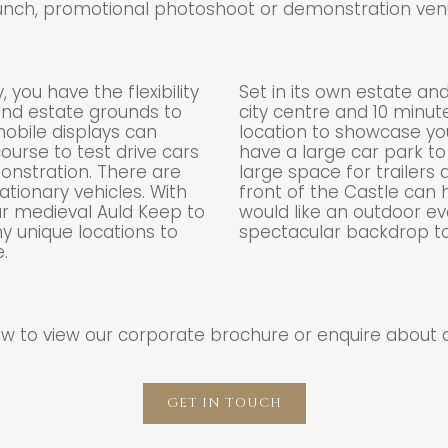
unch, promotional photoshoot or demonstration ven
 you have the flexibility
Set in its own estate an
 and estate grounds to
city centre and 10 minute
mobile displays can
location to showcase yo
ourse to test drive cars
have a large car park to
nstration. There are
large space for trailers
ationary vehicles. With
front of the Castle can
ur medieval Auld Keep to
would like an outdoor e
 unique locations to
spectacular backdrop t
.
low to view our corporate brochure or enquire about 
GET IN TOUCH