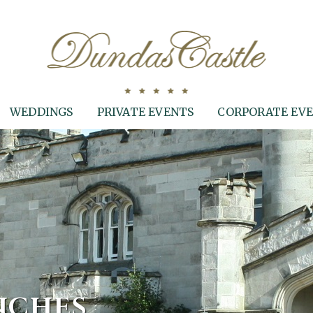
WEDDINGS
PRIVATE EVENTS
CORPORATE EV
NCHES