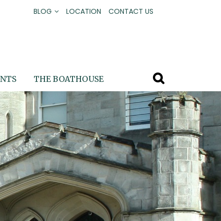
BLOG
LOCATION
CONTACT US
ENTS
THE BOATHOUSE