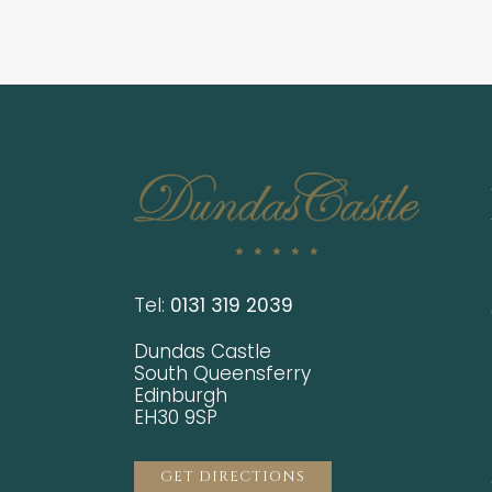
Tel:
0131 319 2039
Dundas Castle
South Queensferry
Edinburgh
EH30 9SP
GET DIRECTIONS