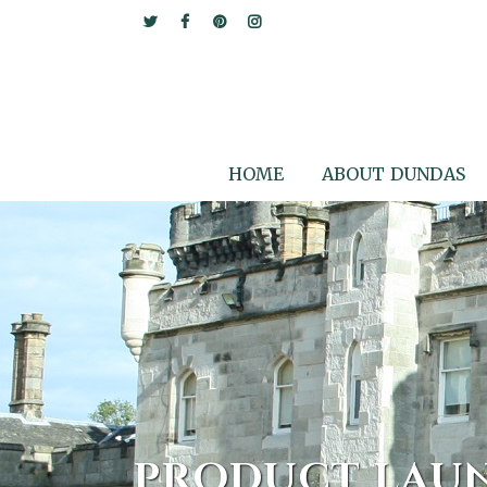
HOME
ABOUT DUNDAS
PRODUCT LAU