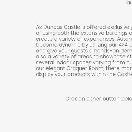
la
As Dundas Castle is offered exclusively,
of using both the extensive buildings
create a variety of experiences. Auto
become dynamic by utilizing our 4×4 c
and give your guests a hands-on demo
also a variety of areas to showcase st
several indoor spaces varying from o
our elegant Croquet Room, there many
display your products within the Castle
Click on either button be