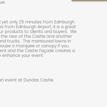
ue.
d yet only 25 minutes from Edinburgh
s from Edinburgh Airport, it is a great
ur products to clients and buyers. We
 the rear of the Castle and another
 and trucks. The manicured lawns in
 house a marquee or canopy if you
vent and the Castle façade creates a
o enhance your event.
an event at Dundas Castle.