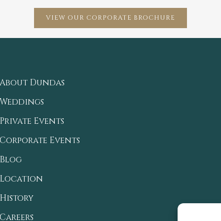
VIEW OUR CORPORATE BROCHURE
About Dundas
Weddings
Private Events
Corporate Events
Blog
Location
History
Careers