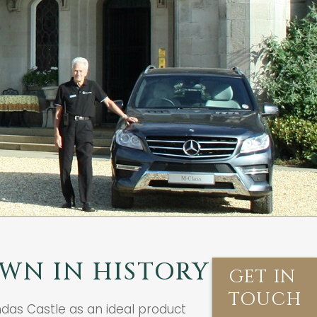
WN IN HISTORY
GET IN
TOUCH
ndas Castle as an ideal product