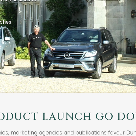
nches
ODUCT LAUNCH GO DO
nies, marketing agencies and publications favour Du