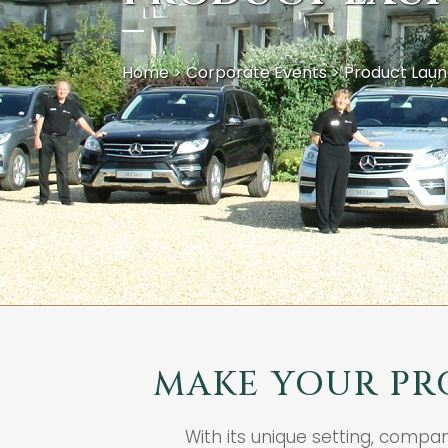
Home
>
Corporate Events
>
Product Lau
MAKE YOUR PR
With its unique setting, compa