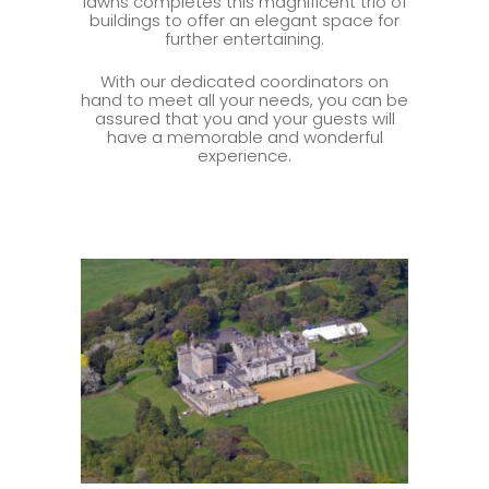
lawns completes this magnificent trio of
buildings to offer an elegant space for
further entertaining.
With our dedicated coordinators on
hand to meet all your needs, you can be
assured that you and your guests will
have a memorable and wonderful
experience.