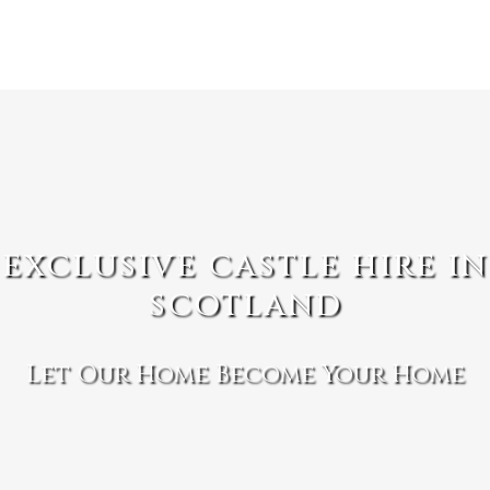
EXCLUSIVE CASTLE HIRE IN
SCOTLAND
Let Our Home Become Your Home