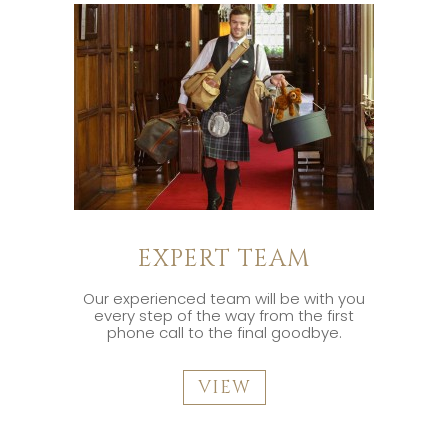
EXPERT TEAM
Our experienced team will be with you
every step of the way from the first
phone call to the final goodbye.
VIEW