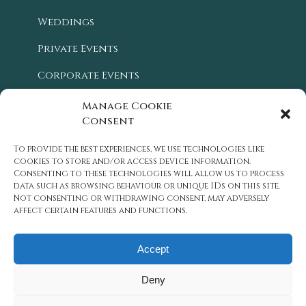
Weddings
Private Events
Corporate Events
Blog
Manage Cookie
Consent
Location
To provide the best experiences, we use technologies like
History
cookies to store and/or access device information.
Consenting to these technologies will allow us to process
Careers
data such as browsing behaviour or unique IDs on this site.
Not consenting or withdrawing consent, may adversely
Contact Us
affect certain features and functions.
Accept
Deny