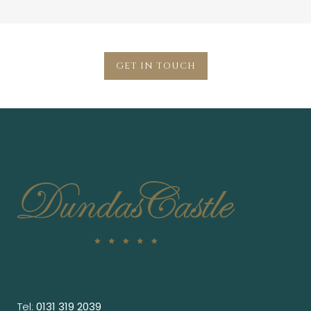
GET IN TOUCH
Tel:
0131 319 2039