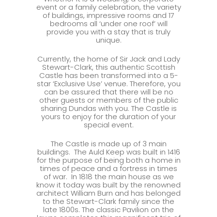
event or a family celebration, the variety
of buildings, impressive rooms and 17
bedrooms all ‘under one roof’ will
provide you with a stay that is truly
unique.
Currently, the home of Sir Jack and Lady
Stewart-Clark, this authentic Scottish
Castle has been transformed into a 5-
star ‘Exclusive Use’ venue. Therefore, you
can be assured that there will be no
other guests or members of the public
sharing Dundas with you. The Castle is
yours to enjoy for the duration of your
special event.
The Castle is made up of 3 main
buildings. The Auld Keep was built in 1416
for the purpose of being both a home in
times of peace and a fortress in times
of war. In 1818 the main house as we
know it today was built by the renowned
architect William Burn and has belonged
to the Stewart-Clark family since the
late 1800s. The classic Pavilion on the