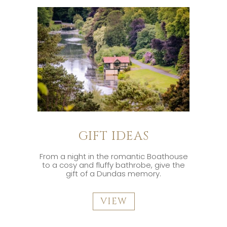
GIFT IDEAS
From a night in the romantic Boathouse
to a cosy and fluffy bathrobe, give the
gift of a Dundas memory.
VIEW