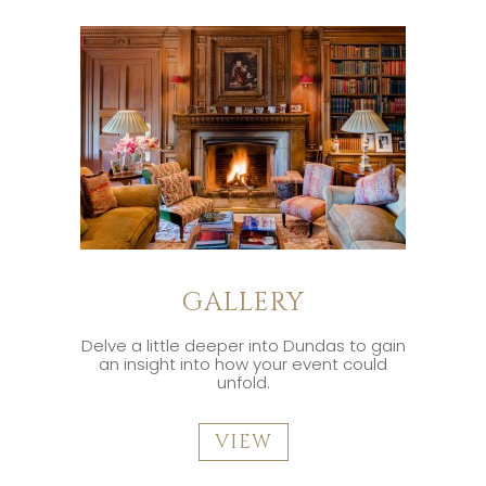
GALLERY
Delve a little deeper into Dundas to gain
an insight into how your event could
unfold.
VIEW