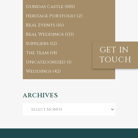
Dundas Castle
(100)
Heritage Portfolio
(2)
Real Events
(16)
Real Weddings
(133)
Suppliers
(12)
GET IN
The Team
(14)
TOUCH
Uncategorized
(1)
Weddings
(42)
ARCHIVES
Archives