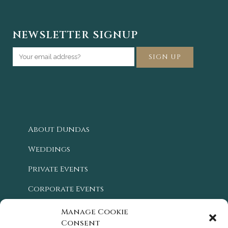
NEWSLETTER SIGNUP
About Dundas
Weddings
Private Events
Corporate Events
Blog
Manage Cookie
Consent