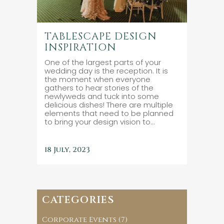
TABLESCAPE DESIGN
INSPIRATION
One of the largest parts of your
wedding day is the reception. It is
the moment when everyone
gathers to hear stories of the
newlyweds and tuck into some
delicious dishes! There are multiple
elements that need to be planned
to bring your design vision to...
18 July, 2023
CATEGORIES
Corporate Events
(7)