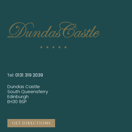
Tel:
0131 319 2039
Dundas Castle
South Queensferry
Edinburgh
EH30 9SP
GET DIRECTIONS