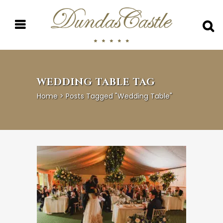
WEDDING TABLE TAG
Home
>
Posts Tagged "wedding Table"