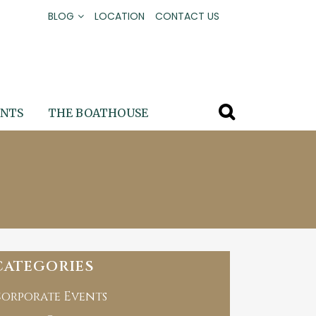
BLOG
LOCATION
CONTACT US
ENTS
THE BOATHOUSE
CATEGORIES
orporate Events