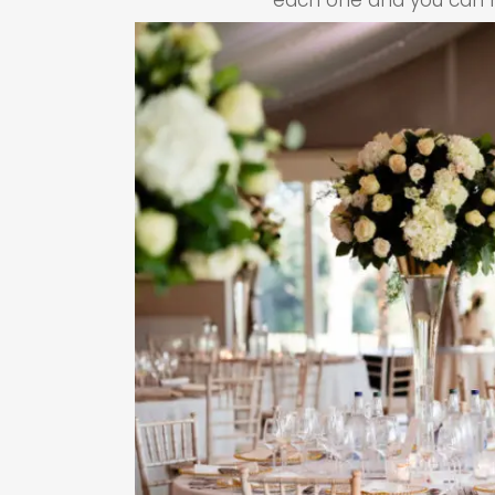
each one and you can ha