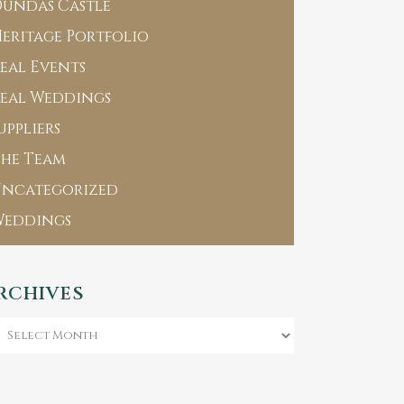
undas Castle
eritage Portfolio
eal Events
eal Weddings
uppliers
he Team
Uncategorized
Weddings
RCHIVES
chives