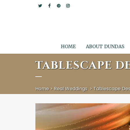
HOME
ABOUT DUNDAS
TABLESCAPE DE
Home
>
Real Weddings
>
Tablescape Desi