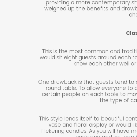
providing a more contemporary sty
weighed up the benefits and drawb
ch
Cla
This is the most common and traditio
would sit eight guests around each ta
know each other well or 
One drawback is that guests tend to 
round table. To allow everyone to 
certain people on each table to mo
the type of ca
This style lends itself to beautiful c
vase and floral display or would li
flickering candles. As you will have