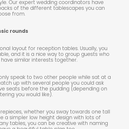
le. Our expert wedding coordinators have
acks of the different tablescapes you can
oose from.
ssic rounds
nal layout for reception tables. Usually, you
ble, and it is a nice way to group guests who
have similar interests together.
only speak to two other people while sat at a
catch up with several people you could ask
ve seats before the pudding (depending on
tering you would like).
entrepieces, whether you sway towards one tall
ke a simpler low height design with lots of
 many tables, you can be creative with naming