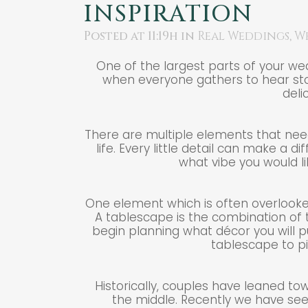
INSPIRATION
Posted at 11:19h
in
Real Weddings
,
W
One of the largest parts of your we
when everyone gathers to hear sto
deli
There are multiple elements that need
life. Every little detail can make a d
what vibe you would li
One element which is often overlooked
A tablescape is the combination of t
begin planning what décor you will p
tablescape to pi
Historically, couples have leaned to
the middle. Recently we have see