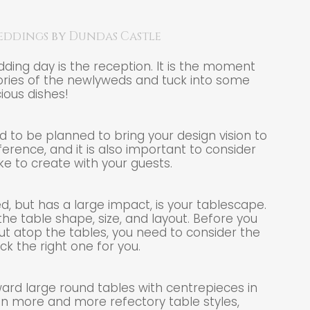
eddings
by
Dundas Castle
dding day is the reception. It is the moment
ries of the newlyweds and tuck into some
cious dishes!
 to be planned to bring your design vision to
ifference, and it is also important to consider
ke to create with your guests.
, but has a large impact, is your tablescape.
he table shape, size, and layout. Before you
ut atop the tables, you need to consider the
ck the right one for you.
ward large round tables with centrepieces in
n more and more refectory table styles,