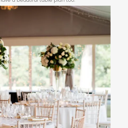
ve a beautiful table plan too.