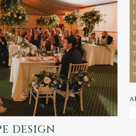
D
H
R
R
S
T
A
Ar
E DESIGN