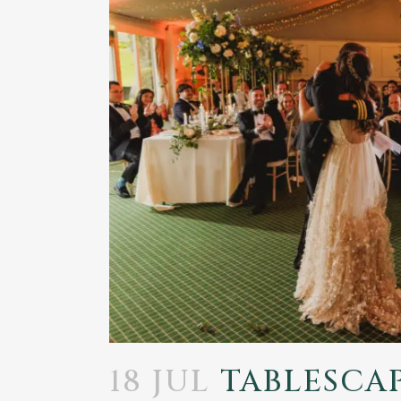
18 JUL
TABLESCAP