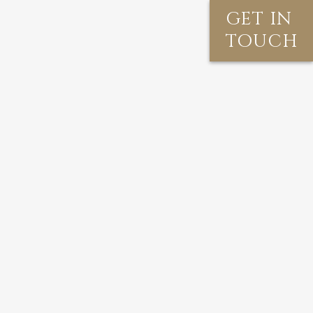
GET IN
TOUCH