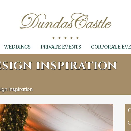
WEDDINGS
PRIVATE EVENTS
CORPORATE EV
SIGN INSPIRATION
gn Inspiration
C