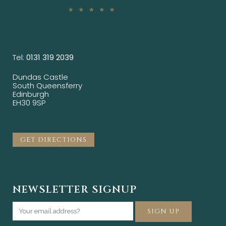
Tel:
0131 319 2039
Dundas Castle
South Queensferry
Edinburgh
EH30 9SP
GET DIRECTIONS
NEWSLETTER SIGNUP