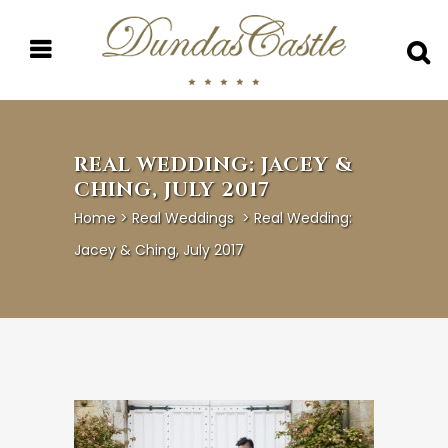
REAL WEDDING: JACEY &
CHING, JULY 2017
Home
>
Real Weddings
>
Real Wedding:
Jacey & Ching, July 2017