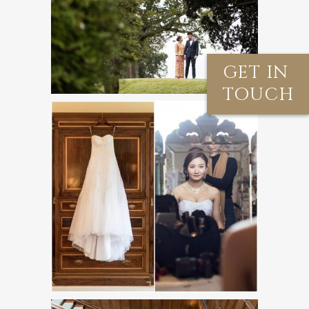
GET IN
TOUCH