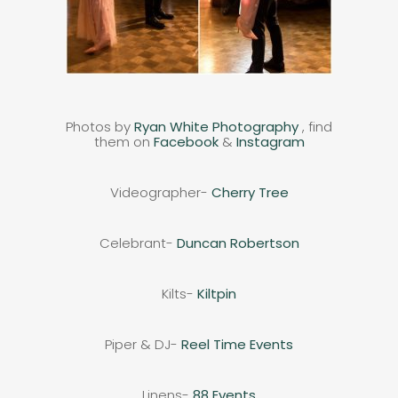
Photos by
Ryan White Photography
, find
them on
Facebook
&
Instagram
Videographer-
Cherry Tree
Celebrant-
Duncan Robertson
Kilts-
Kiltpin
Piper & DJ-
Reel Time Events
Linens-
88 Events