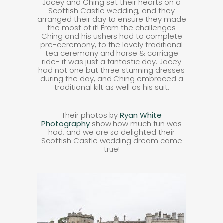
Jacey and Ching set their hearts on a
Scottish Castle wedding, and they
arranged their day to ensure they made
the most of it! From the challenges
Ching and his ushers had to complete
pre-ceremony, to the lovely traditional
tea ceremony and horse & carriage
ride- it was just a fantastic day. Jacey
had not one but three stunning dresses
during the day, and Ching embraced a
traditional kilt as well as his suit.
Their photos by
Ryan White
Photography
show how much fun was
had, and we are so delighted their
Scottish Castle wedding dream came
true!