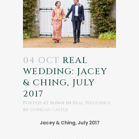
04 OCT
REAL
WEDDING: JACEY
& CHING, JULY
2017
Posted at 16:06h
in
Real Weddings
by
Dundas Castle
Jacey & Ching, July 2017