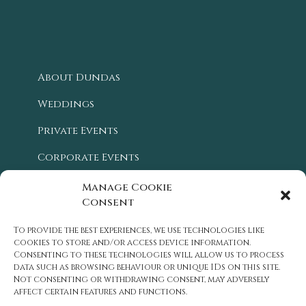
About Dundas
Weddings
Private Events
Corporate Events
Blog
Manage Cookie
Consent
Location
To provide the best experiences, we use technologies like
History
cookies to store and/or access device information.
Consenting to these technologies will allow us to process
Careers
data such as browsing behaviour or unique IDs on this site.
Not consenting or withdrawing consent, may adversely
Contact Us
affect certain features and functions.