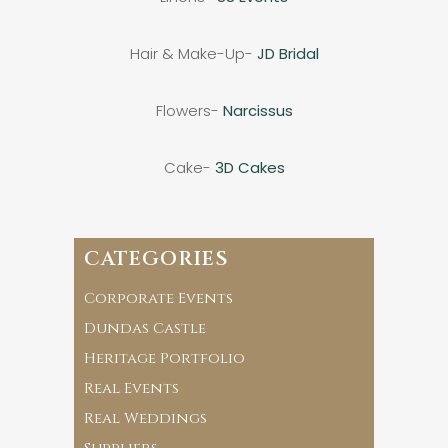
Hair & Make-Up-
JD Bridal
Flowers-
Narcissus
Cake-
3D Cakes
CATEGORIES
Corporate Events
Dundas Castle
Heritage Portfolio
Real Events
Real Weddings