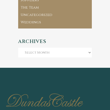
Suppliers
The Team
Uncategorized
Weddings
ARCHIVES
Archives