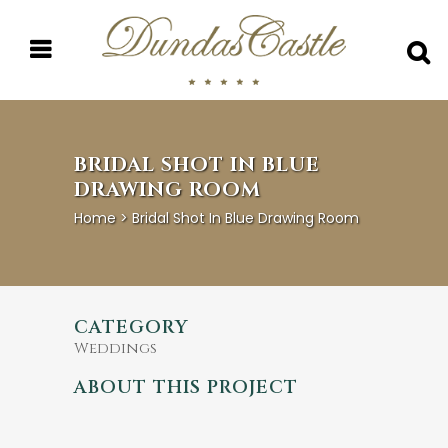
BRIDAL SHOT IN BLUE
DRAWING ROOM
Home
>
Bridal Shot In Blue Drawing Room
CATEGORY
Weddings
ABOUT THIS PROJECT