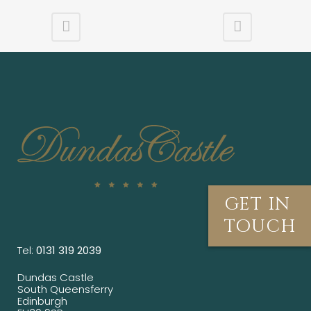
GET IN
TOUCH
Tel:
0131 319 2039
Dundas Castle
South Queensferry
Edinburgh