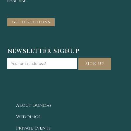
EH30 9SP
GET DIRECTIONS
NEWSLETTER SIGNUP
About Dundas
Weddings
Private Events